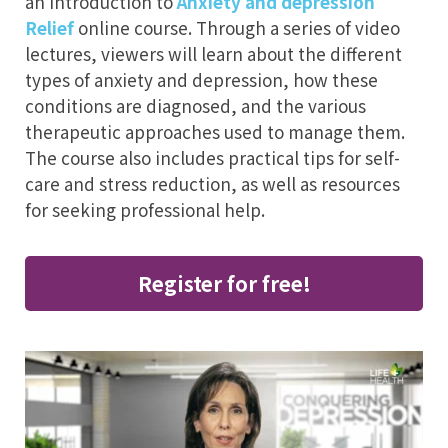
an introduction to
Anxiety and depression
Relief
online course. Through a series of video
lectures, viewers will learn about the different
types of anxiety and depression, how these
conditions are diagnosed, and the various
therapeutic approaches used to manage them.
The course also includes practical tips for self-
care and stress reduction, as well as resources
for seeking professional help.
Register for free!