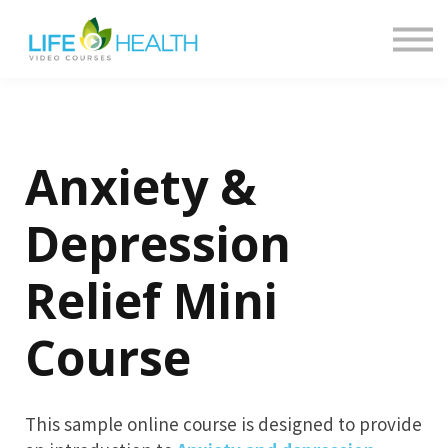
Contact
About
Return to LHN
Log in
Anxiety &
Depression
Relief Mini
Course
This sample online course is designed to provide