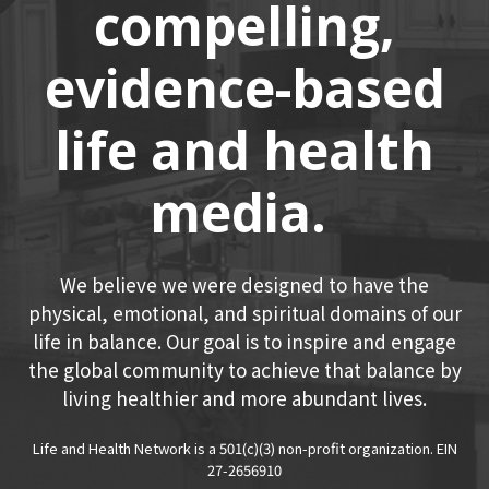
compelling,
evidence-based
life and health
media.
We believe we were designed to have the
physical, emotional, and spiritual domains of our
life in balance. Our goal is to inspire and engage
the global community to achieve that balance by
living healthier and more abundant lives.
Life and Health Network is a 501(c)(3) non-profit organization. EIN
27-2656910