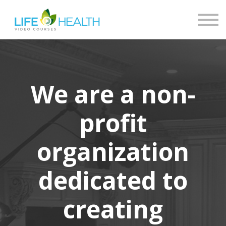
Contact
About
Return to LHN
Log in
We are a non-
profit
organization
dedicated to
creating