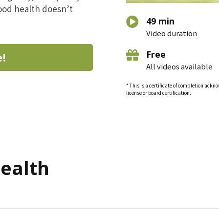
good health doesn’t
49 min
Video duration
Free
e!
All videos available
* This is a certificate of completion ack
license or board certification.
Health