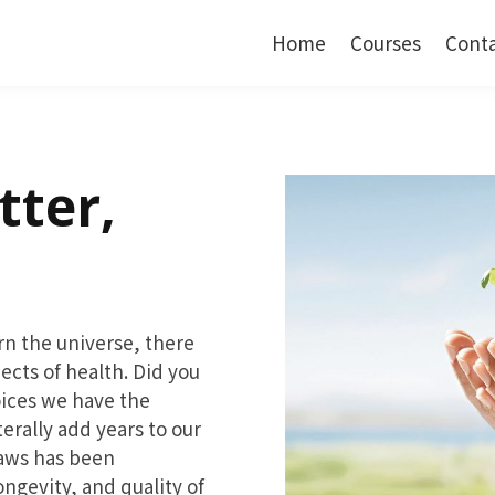
Home
Courses
Cont
tter,
ern the universe, there
pects of health. Did you
oices we have the
terally add years to our
laws has been
ongevity, and quality of