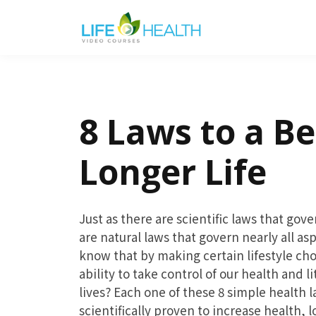
8 Laws to a Be
Longer Life
Just as there are scientific laws that gov
are natural laws that govern nearly all as
know that by making certain lifestyle ch
ability to take control of our health and li
lives? Each one of these 8 simple health 
scientifically proven to increase health, l