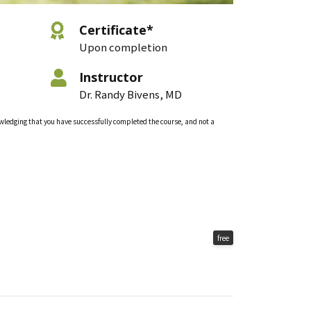
Certificate*
Upon completion
Instructor
Dr. Randy Bivens, MD
nowledging that you have successfully completed the course, and not a
free