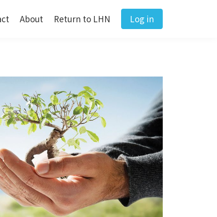
act
About
Return to LHN
Log in